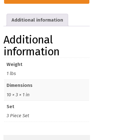
Gen.
Snips
Set
Additional information
(3)
quantity
Additional
information
Weight
1 lbs
Dimensions
10 × 3 × 1 in
Set
3 Piece Set