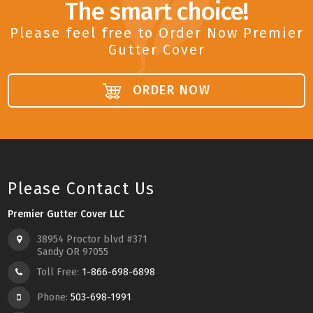
The smart choice!
Please feel free to Order Now Premier
Gutter Cover
ORDER NOW
Please Contact Us
Premier Gutter Cover LLC
38954 Proctor blvd #371
Sandy OR 97055
Toll Free:
1-866-698-6898
Phone:
503-698-1991