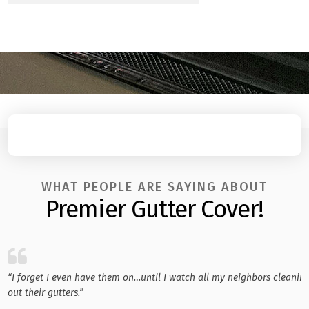
WHAT PEOPLE ARE SAYING ABOUT
Premier Gutter Cover!
“I forget I even have them on…until I watch all my neighbors cleanin
out their gutters.”