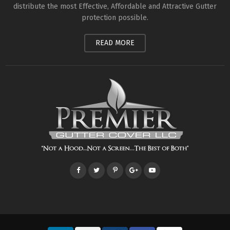
distribute the most Effective, Affordable and Attractive Gutter
protection possible.
READ MORE