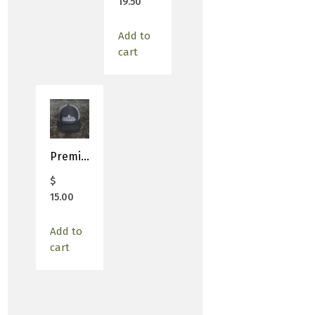
19.50
chosen
on the
Add to
product
cart
page
Premier Hat
$
15.00
Add to
cart