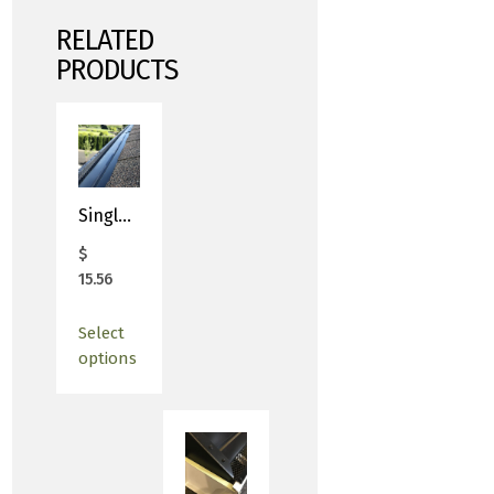
RELATED
PRODUCTS
Single 4′ Length – Premier Gutter Covers
$
15.56
Select
options
This
product
has
multiple
variants.