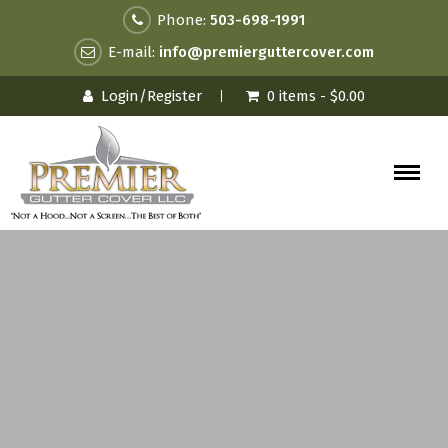
Phone:
503-698-1991
E-mail:
info@premierguttercover.com
Login/Register
0 items -
$
0.00