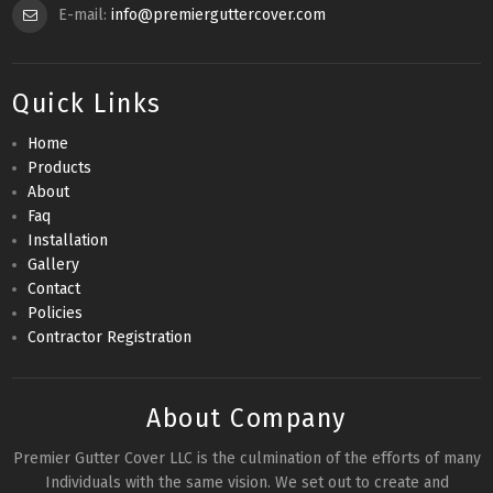
E-mail:
info@premierguttercover.com
Quick Links
Home
Products
About
Faq
Installation
Gallery
Contact
Policies
Contractor Registration
About Company
Premier Gutter Cover LLC is the culmination of the efforts of many
Individuals with the same vision. We set out to create and