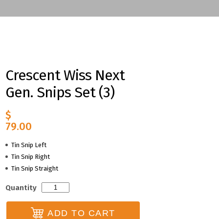
Crescent Wiss Next
Gen. Snips Set (3)
$
79.00
Tin Snip Left
Tin Snip Right
Tin Snip Straight
Crescent
Quantity
Wiss
Next
ADD TO CART