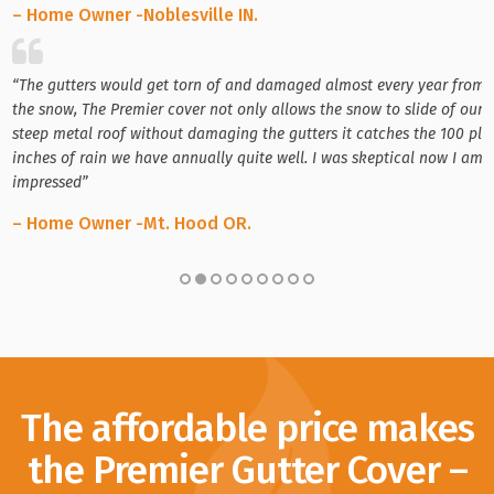
– Home Owner -Noblesville IN.
“The gutters would get torn of and damaged almost every year from
the snow, The Premier cover not only allows the snow to slide of our
steep metal roof without damaging the gutters it catches the 100 plu
inches of rain we have annually quite well. I was skeptical now I am
impressed”
– Home Owner -Mt. Hood OR.
The affordable price makes
the Premier Gutter Cover –