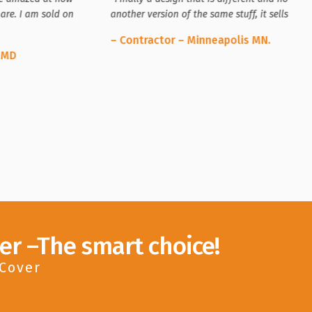
are. I am sold on
another version of the same stuff, it sells itsel
– Contractor – Minneapolis MN.
 MD
er –The smart choice!
 Cover