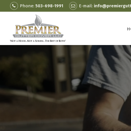
Phone:
503-698-1991
E-mail:
info@premiergut
H