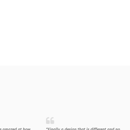
e amazed at how
“Finally a design that is different and not just