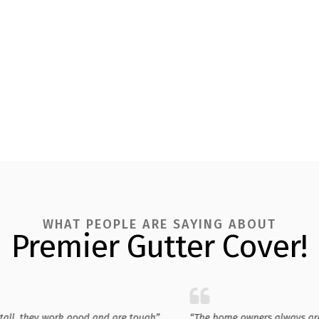
WHAT PEOPLE ARE SAYING ABOUT
Premier Gutter Cover!
stall, they work good and are tough”
“The home owners always ar