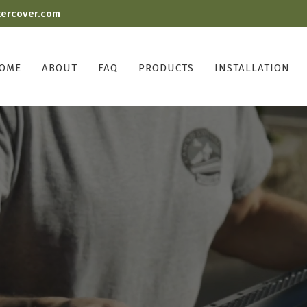
tercover.com
OME
ABOUT
FAQ
PRODUCTS
INSTALLATION