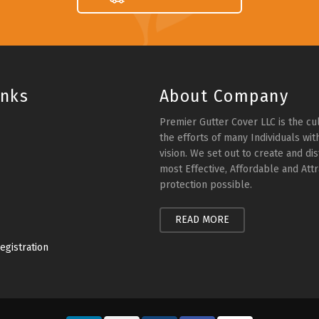
inks
About Company
Premier Gutter Cover LLC is the cu
the efforts of many Individuals wi
vision. We set out to create and dis
most Effective, Affordable and Attr
protection possible.
READ MORE
egistration