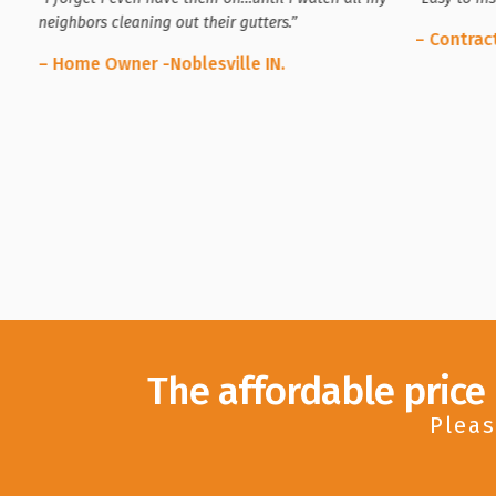
neighbors cleaning out their gutters.”
– Contrac
– Home Owner -Noblesville IN.
t
The affordable price
Pleas