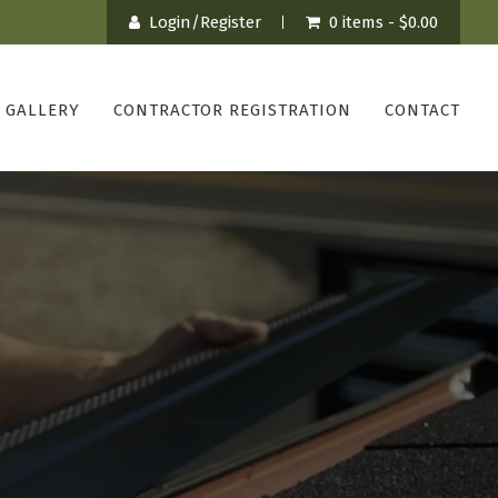
Login/Register
0 items -
$
0.00
GALLERY
CONTRACTOR REGISTRATION
CONTACT