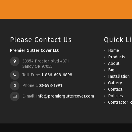
Please Contact Us
Quick L
Premier Gutter Cover LLC
Home
Products
38954 Proctor blvd #371
About
Sandy OR 97055
Faq
Toll Free:
1-866-698-6898
Installation
Gallery
Phone:
503-698-1991
Contact
Policies
E-mail:
info@premierguttercover.com
Contractor R