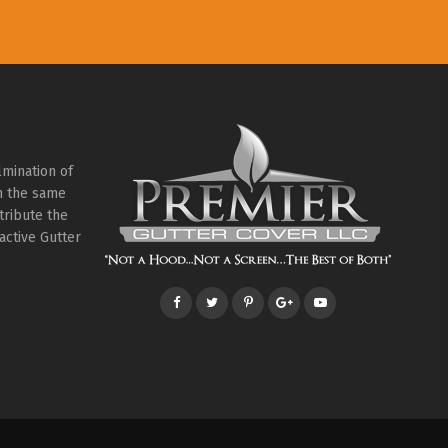
lmination of
th the same
tribute the
active Gutter