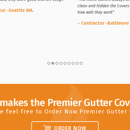
clean and hidden the Covers 
tor -Seattle WA.
how well they work”
– Contractor -Baltimore
 makes the Premier Gutter Cov
e feel free to Order Now Premier Gutter
ORDER NOW