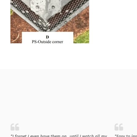
“I forget I even have them on…until I watch all my
“Easy to in