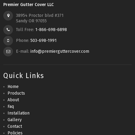
Premier Gutter Cover LLC
38954 Proctor blvd #371
Sandy OR 97055
Toll Free:
1-866-698-6898
Phone:
503-698-1991
E-mail:
info@premierguttercover.com
Quick Links
Home
Products
About
Faq
Installation
Gallery
Contact
Policies