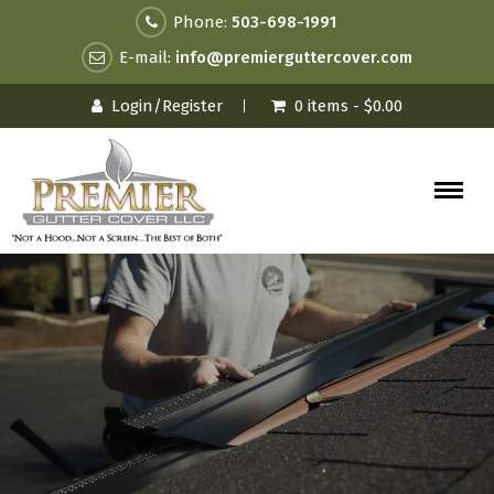
Phone:
503-698-1991
E-mail:
info@premierguttercover.com
Login/Register
0 items -
$
0.00