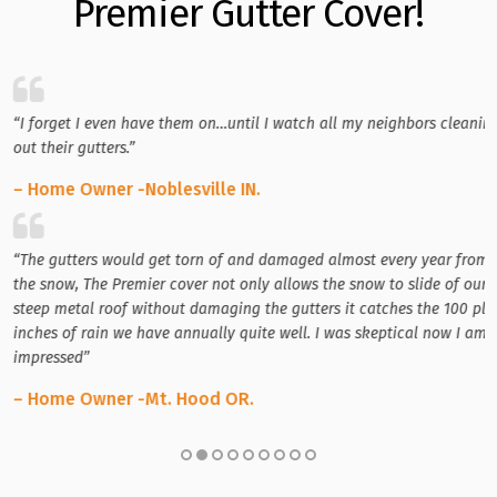
Premier Gutter Cover!
“I forget I even have them on…until I watch all my neighbors cleanin
out their gutters.”
– Home Owner -Noblesville IN.
“The gutters would get torn of and damaged almost every year from
the snow, The Premier cover not only allows the snow to slide of our
steep metal roof without damaging the gutters it catches the 100 plu
inches of rain we have annually quite well. I was skeptical now I am
impressed”
– Home Owner -Mt. Hood OR.