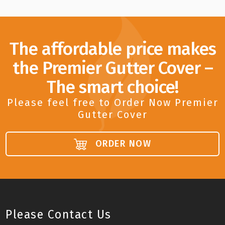
The affordable price makes
the Premier Gutter Cover –
The smart choice!
Please feel free to Order Now Premier
Gutter Cover
ORDER NOW
Please Contact Us