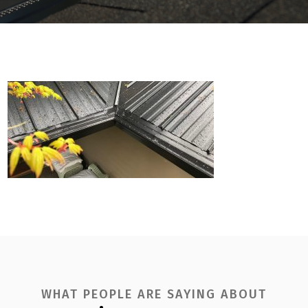
WHAT PEOPLE ARE SAYING ABOUT