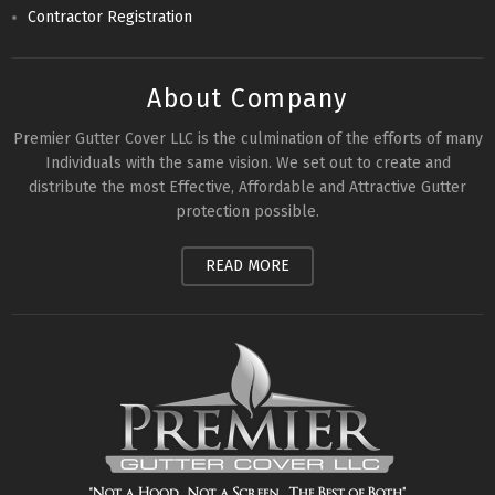
Contractor Registration
About Company
Premier Gutter Cover LLC is the culmination of the efforts of many
Individuals with the same vision. We set out to create and
distribute the most Effective, Affordable and Attractive Gutter
protection possible.
READ MORE