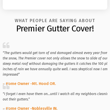
WHAT PEOPLE ARE SAYING ABOUT
Premier Gutter Cover!
“The gutters would get torn of and damaged almost every year from
the snow, The Premier cover not only allows the snow to slide of our
steep metal roof without damaging the gutters it catches the 100 plu
inches of rain we have annually quite well. I was skeptical now I am
impressed”
– Home Owner -Mt. Hood OR.
“I forget I even have them on…until I watch all my neighbors cleanin
out their gutters.”
– Home Owner -Noblesville IN.