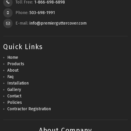
Toll Free:
1-866-698-6898
Phone:
503-698-1991
E-mail:
info@premierguttercover.com
Quick Links
Home
Products
About
Faq
Installation
Gallery
Contact
Policies
Contractor Registration
About Company