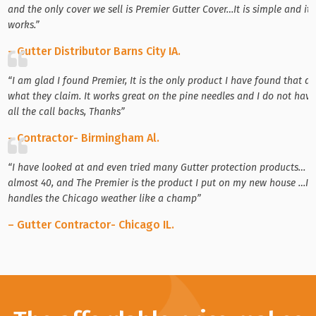
and the only cover we sell is Premier Gutter Cover…It is simple and it
works.”
– Gutter Distributor Barns City IA.
“I am glad I found Premier, It is the only product I have found that d
what they claim. It works great on the pine needles and I do not have
all the call backs, Thanks”
– Contractor- Birmingham Al.
“I have looked at and even tried many Gutter protection products…
almost 40, and The Premier is the product I put on my new house …It
handles the Chicago weather like a champ”
– Gutter Contractor- Chicago IL.