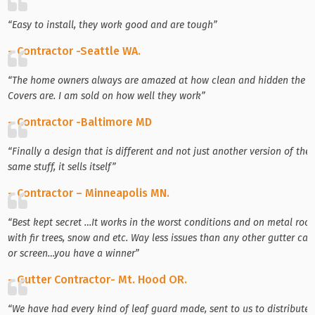
“Easy to install, they work good and are tough”
– Contractor -Seattle WA.
“The home owners always are amazed at how clean and hidden the
Covers are. I am sold on how well they work”
– Contractor -Baltimore MD
“Finally a design that is different and not just another version of the
same stuff, it sells itself”
– Contractor – Minneapolis MN.
“Best kept secret …It works in the worst conditions and on metal roof
with fir trees, snow and etc. Way less issues than any other gutter cap
or screen…you have a winner”
– Gutter Contractor- Mt. Hood OR.
“We have had every kind of leaf guard made, sent to us to distribute