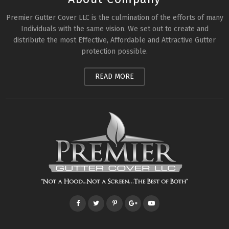
Premier Gutter Cover LLC is the culmination of the efforts of many
Individuals with the same vision. We set out to create and
distribute the most Effective, Affordable and Attractive Gutter
protection possible.
READ MORE