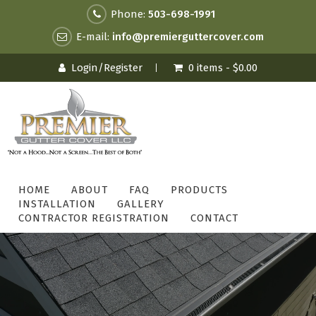
Phone:
503-698-1991
E-mail:
info@premierguttercover.com
Login/Register
0 items -
$
0.00
HOME
ABOUT
FAQ
PRODUCTS
INSTALLATION
GALLERY
CONTRACTOR REGISTRATION
CONTACT