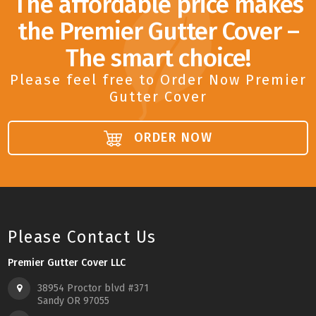
The affordable price makes
the Premier Gutter Cover –
The smart choice!
Please feel free to Order Now Premier
Gutter Cover
ORDER NOW
Please Contact Us
Premier Gutter Cover LLC
38954 Proctor blvd #371
Sandy OR 97055