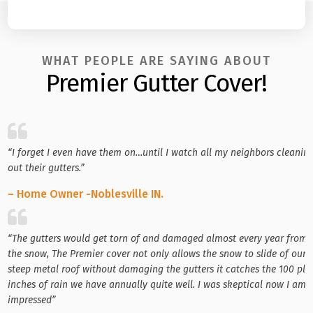
WHAT PEOPLE ARE SAYING ABOUT
Premier Gutter Cover!
“I forget I even have them on…until I watch all my neighbors cleanin
out their gutters.”
– Home Owner -Noblesville IN.
“The gutters would get torn of and damaged almost every year from
the snow, The Premier cover not only allows the snow to slide of our
steep metal roof without damaging the gutters it catches the 100 plu
inches of rain we have annually quite well. I was skeptical now I am
impressed”