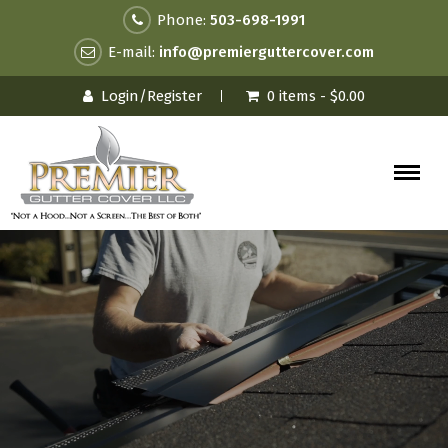
Phone:
503-698-1991
E-mail:
info@premierguttercover.com
Login/Register
0 items -
$
0.00