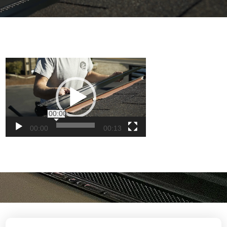
Video
Player
00:00
00:00
00:13