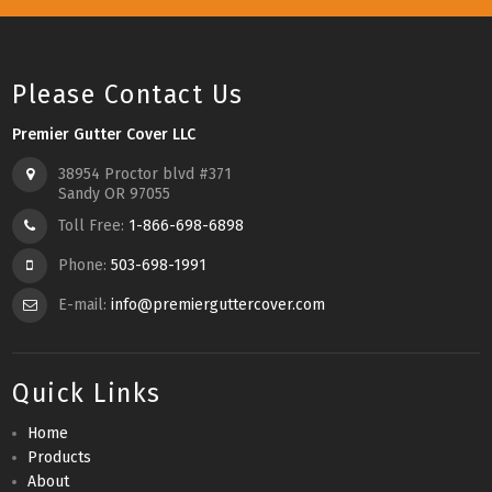
Please Contact Us
Premier Gutter Cover LLC
38954 Proctor blvd #371
Sandy OR 97055
Toll Free:
1-866-698-6898
Phone:
503-698-1991
E-mail:
info@premierguttercover.com
Quick Links
Home
Products
About