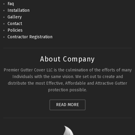
Faq
Installation
Gallery
Contact
Policies
Contractor Registration
About Company
Premier Gutter Cover LLC is the culmination of the efforts of many
Individuals with the same vision. We set out to create and
distribute the most Effective, Affordable and Attractive Gutter
protection possible.
READ MORE