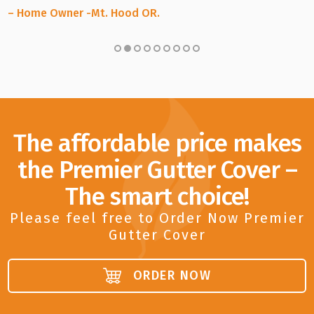
– Home Owner -Mt. Hood OR.
The affordable price makes
the Premier Gutter Cover –
The smart choice!
Please feel free to Order Now Premier
Gutter Cover
ORDER NOW